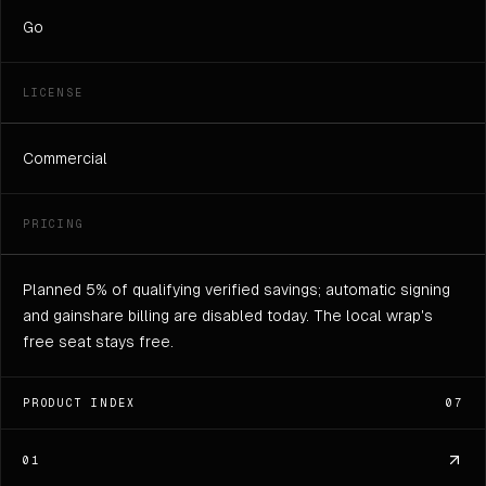
Go
LICENSE
Commercial
PRICING
Planned 5% of qualifying verified savings; automatic signing
and gainshare billing are disabled today. The local wrap's
free seat stays free.
PRODUCT INDEX
07
01