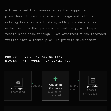
A transparent LLM reverse proxy for supported
providers. It records provider usage and public-
catalog list-price subtotals, adds provider-native
cache hints to the upstream request only, and keeps
record mode pass-through. Cave Architect turns recorded
traffic into a ranked plan. In private development.
PRODUCT DEMO /
CAVEMAN GATEWAY
REQUEST-PATH MODEL · IN DEVELOPMENT
+
Caveman
request
native
provider
Gateway
your agent
hints
openai ·
byte-safe ·
unchanged
anthropic · …
metered