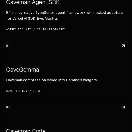
Caveman Agent SDK
Efficiency-native TypeScript agent framework with locked adapters
for Vercel AI SDK, Eve, Mastra.
AGENT TOOLKIT
/
IN DEVELOPMENT
04
CaveGemma
Caveman compression baked into Gemma's weights.
COMPRESSION
/
LIVE
05
Caveman Code