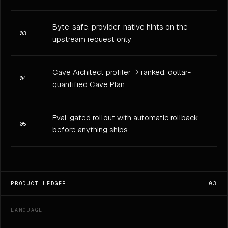
Byte-safe: provider-native hints on the
03
upstream request only
Cave Architect profiler → ranked, dollar-
04
quantified Cave Plan
Eval-gated rollout with automatic rollback
05
before anything ships
PRODUCT LEDGER
03
LANGUAGE