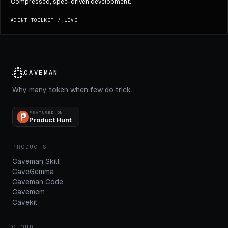
Compressed, spec-driven development.
AGENT TOOLKIT
/
LIVE
CAVEMAN
Why many token when few do trick.
FEATURED ON
Product Hunt
PRODUCTS
Caveman Skill
CaveGemma
Caveman Code
Cavemem
Cavekit
CLOUD