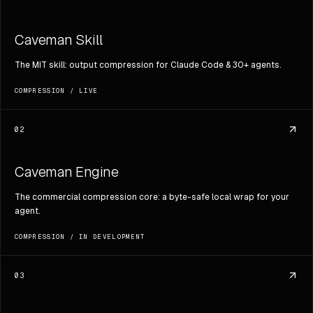
Caveman Skill
The MIT skill: output compression for Claude Code & 30+ agents.
COMPRESSION
/
LIVE
02
Caveman Engine
The commercial compression core: a byte-safe local wrap for your
agent.
COMPRESSION
/
IN DEVELOPMENT
03