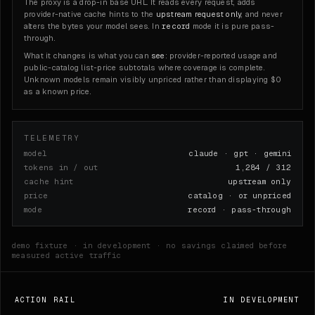
The proxy is a drop-in base URL. It reads every request, adds
provider-native cache hints to the
upstream request only
, and never
record
alters the bytes your model sees. In
mode it is pure pass-
through.
What it changes is what you can
see
: provider-reported usage and
public-catalog list-price subtotals where coverage is complete.
Unknown models remain visibly unpriced rather than displaying $0
as a known price.
TELEMETRY
model
claude · gpt · gemini
tokens in / out
1,284 / 312
cache hint
upstream only
price
catalog · or unpriced
mode
record · pass-through
demo fixture · in development · no savings claimed before
measured active traffic
ACTION RAIL
IN DEVELOPMENT