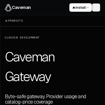
Caveman
Install
PRODUCTS
Claude Code skill
curl -fsSL https://raw.githubusercontent.com/JuliusB
CLOUD
IN DEVELOPMENT
Caveman Code
npm install -g @juliusbrussee/caveman-code
Cavemem
Caveman
npm install -g cavemem
Browser extension
ChatGPT · Claude · Gemini
Gateway
72.8k
stars on GitHub
Byte-safe gateway. Provider usage and
catalog-price coverage