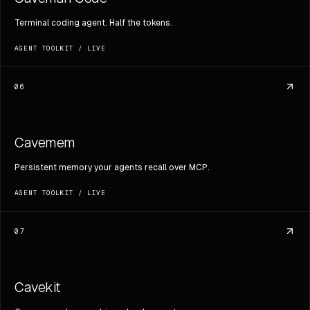
Terminal coding agent. Half the tokens.
AGENT TOOLKIT
/
LIVE
06
Cavemem
Persistent memory your agents recall over MCP.
AGENT TOOLKIT
/
LIVE
07
Cavekit