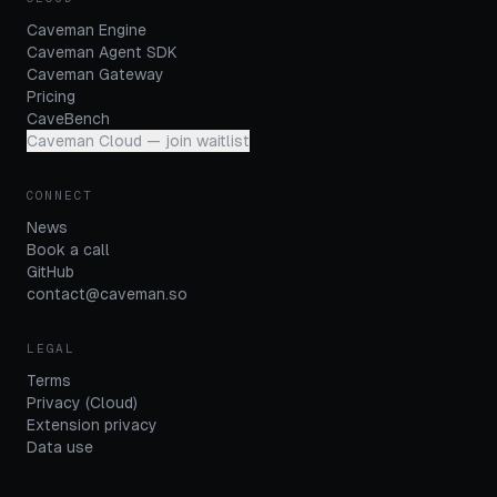
Caveman Engine
Caveman Agent SDK
Caveman Gateway
Pricing
CaveBench
Caveman Cloud — join waitlist
CONNECT
News
Book a call
GitHub
contact@caveman.so
LEGAL
Terms
Privacy (Cloud)
Extension privacy
Data use