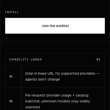
INSTALL
Join the waitlist
CAPABILITY LEDGER
05
Drop-in base URL for supported providers —
01
agents don't change
Per-request provider usage + catalog
subtotal; unknown models stay visibly
02
unpriced